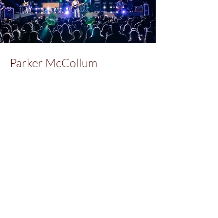
Parker McCollum
Client:
Parker McCollum