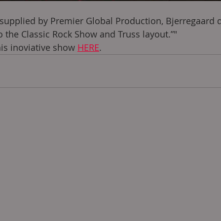
 supplied by Premier Global Production, Bjerregaard 
to the Classic Rock Show and Truss layout.”"
s inoviative show 
HERE
. 