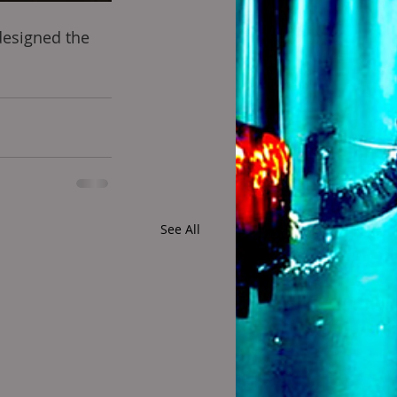
designed the 
See All