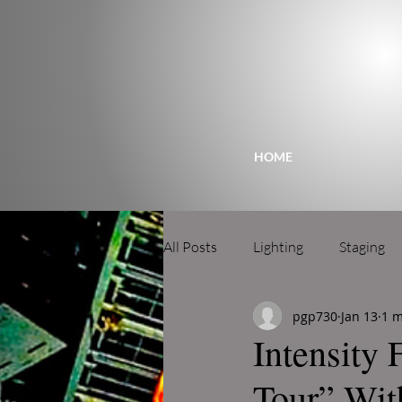
HOME
All Posts
Lighting
Staging
pgp730
Jan 13
1 m
Intensity 
Tour” Wit