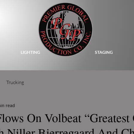
LIGHTING
STAGING
Trucking
in read
Flows On Volbeat “Greatest 
h Niller Bjerregaard And 