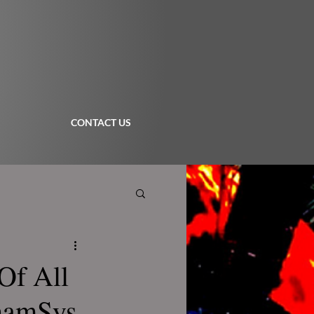
CONTACT US
Of All
ChamSys