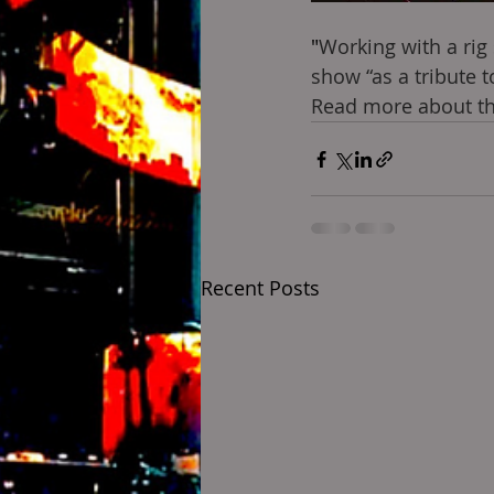
"
Working with a rig
show “as a tribute 
Read more about thi
Recent Posts