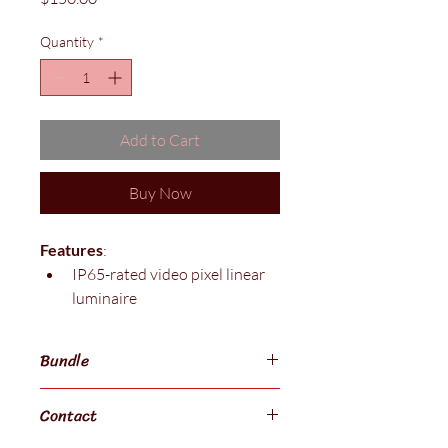
Quantity
*
Add to Cart
Buy Now
Features
: 
IP65-rated video pixel linear 
luminaire 
Industry standard  power and 
data connectors with no need 
Bundle
for external power supplies 
1212 millimeter length per 
$800 for 6
Contact
luminaire with integrated 
power supply 