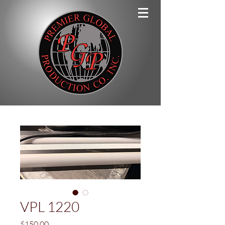
VPL 1220
Price
$150.00