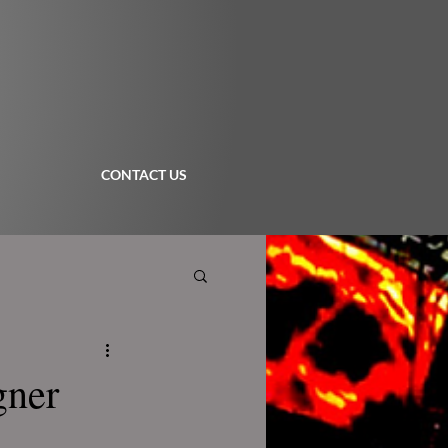
CONTACT US
gner