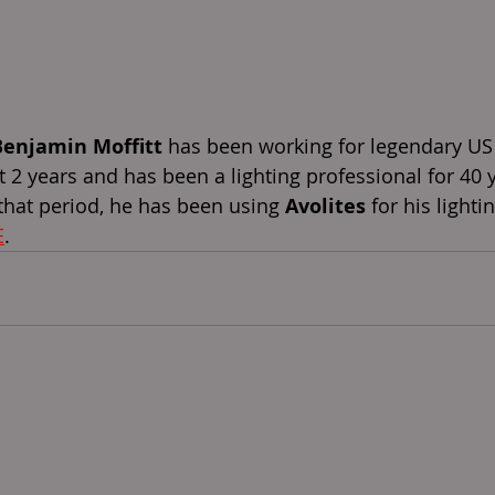
Benjamin Moffitt
 has been working for legendary US
st 2 years and has been a lighting professional for 40 
that period, he has been using 
Avolites
 for his lighti
E
. 