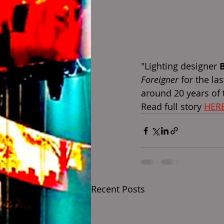
"Lighting designer 
Foreigner
 for the la
around 20 years of 
Read full story 
HER
Recent Posts