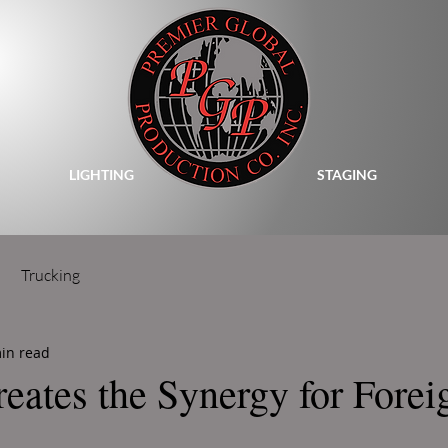
LIGHTING
STAGING
Trucking
in read
reates the Synergy for Forei