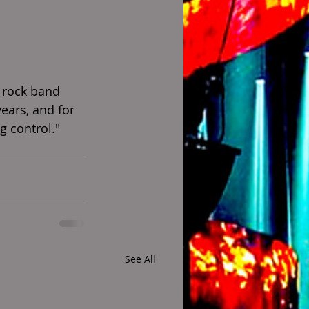
 rock band 
years, and for 
ng control."
See All