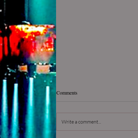
Comments
Write a comment...