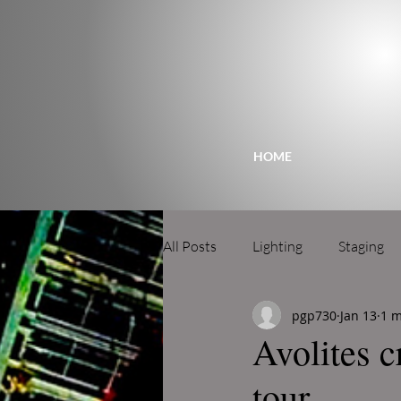
HOME
All Posts
Lighting
Staging
pgp730
Jan 13
1 m
Avolites c
tour